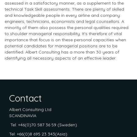
assessed in a satisfactory manner, as a supplement to the
technical Task Skill assessments. There are plenty of skilled
and knowledgeable people in every airline and company:
engineers, technicians, economists and legal counsellors. A
minority of them also possess the personal qualities required
to shoulder managerial responsibility. It's therefore of vital
importance that focus is on these personal capacities when
potential candidates for managerial positions are to be
identified. Albert Consulting has a more than 30 years of
identifying all necessary aspects of an effective leader.
Contact
Albert Consulting Ltd
SCANDINAVIA
Tel: +46(0)70 587 36 59 (Sweden)
Tel: +66(0)8 695 23 343(Asia)