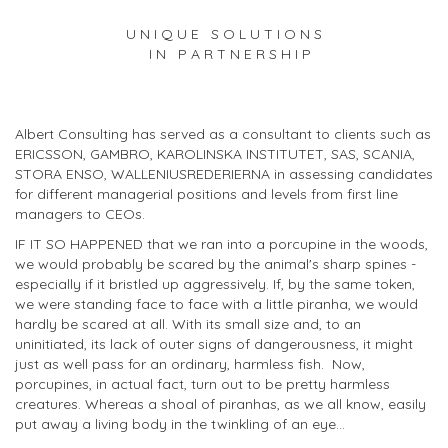
U N I Q U E S O L U T I O N S
I N P A R T N E R S H I P
Albert Consulting has served as a consultant to clients such as
ERICSSON, GAMBRO, KAROLINSKA INSTITUTET, SAS, SCANIA,
STORA ENSO, WALLENIUSREDERIERNA in assessing candidates
for different managerial positions and levels from first line
managers to CEOs.
IF IT SO HAPPENED that we ran into a porcupine in the woods,
we would probably be scared by the animal's sharp spines -
especially if it bristled up aggressively. If, by the same token,
we were standing face to face with a little piranha, we would
hardly be scared at all. With its small size and, to an
uninitiated, its lack of outer signs of dangerousness, it might
just as well pass for an ordinary, harmless fish. Now,
porcupines, in actual fact, turn out to be pretty harmless
creatures. Whereas a shoal of piranhas, as we all know, easily
put away a living body in the twinkling of an eye...