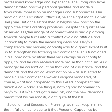
professional knowledge and experience. They may also have
demonstrated positive personal qualities and made a
favourable impression on managers and subordinates. Our
reaction in this situation - "that’s it, he's the right man" is a very
likely one. But once established in her/his new position the
appointee starts creating problems - despite the qualities we
observed. His/her image of cooperativeness and diplomacy
towards people turns into a conflict-avoiding attitude and
incapability to make the necessary decisions. Her/his
competence and working capacity was to a great extent built
up to strengthen his tottering self-confidence. This functioned
in a subordinate position: there was always an authority to
apply to, and he also received more praise than criticism. As a
manager he couldn't count on that kind of assistance, and the
demands and the critical examination he was subjected to
made his self-confidence waver. Everyone wondered, of
course, what had happened to this skilled, competent and
amiable co-worker. The thing is, nothing had happened to
her/him. But s/he had got a new job, and the new demands
meant that his personality didn't quite fit the bill.
In Selection and Succession Planning, we must keep in mind
that it falls on us to see to it that Personal Capacities be