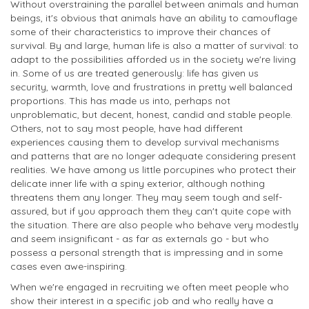
Without overstraining the parallel between animals and human
beings, it's obvious that animals have an ability to camouflage
some of their characteristics to improve their chances of
survival. By and large, human life is also a matter of survival: to
adapt to the possibilities afforded us in the society we're living
in. Some of us are treated generously: life has given us
security, warmth, love and frustrations in pretty well balanced
proportions. This has made us into, perhaps not
unproblematic, but decent, honest, candid and stable people.
Others, not to say most people, have had different
experiences causing them to develop survival mechanisms
and patterns that are no longer adequate considering present
realities. We have among us little porcupines who protect their
delicate inner life with a spiny exterior, although nothing
threatens them any longer. They may seem tough and self-
assured, but if you approach them they can't quite cope with
the situation. There are also people who behave very modestly
and seem insignificant - as far as externals go - but who
possess a personal strength that is impressing and in some
cases even awe-inspiring.
When we're engaged in recruiting we often meet people who
show their interest in a specific job and who really have a