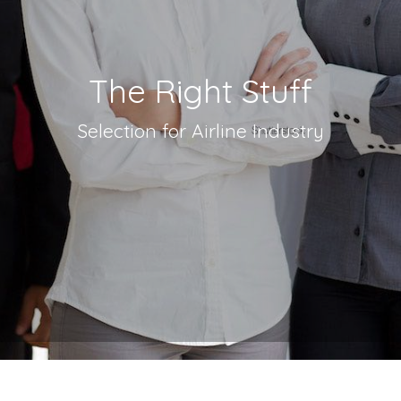
The Right Stuff
Selection for Airline Industry